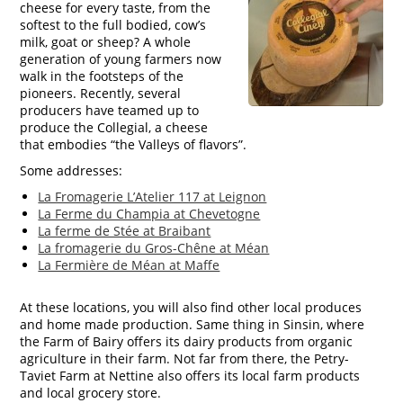
cheese for every taste, from the
softest to the full bodied, cow’s
milk, goat or sheep? A whole
generation of young farmers now
walk in the footsteps of the
pioneers. Recently, several
producers have teamed up to
produce the Collegial, a cheese
that embodies “the Valleys of flavors”.
Some addresses:
La Fromagerie L’Atelier 117 at Leignon
La Ferme du Champia at Chevetogne
La ferme de Stée at Braibant
La fromagerie du Gros-Chêne at Méan
La Fermière de Méan at Maffe
At these locations, you will also find other local produces
and home made production. Same thing in Sinsin, where
the Farm of Bairy offers its dairy products from organic
agriculture in their farm. Not far from there, the Petry-
Taviet Farm at Nettine also offers its local farm products
and local grocery store.