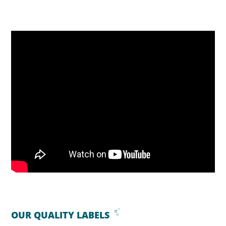
OUR QUALITY LABELS