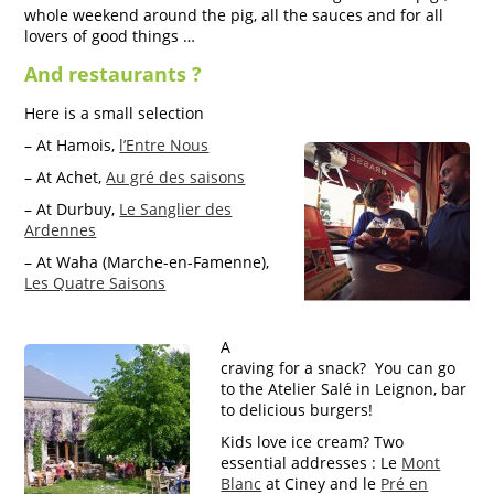
whole weekend around the pig, all the sauces and for all
lovers of good things …
And restaurants ?
Here is a small selection
– At Hamois,
l’Entre Nous
– At Achet,
Au gré des saisons
– At Durbuy,
Le Sanglier des
Ardennes
– At Waha (Marche-en-Famenne),
Les Quatre Saisons
A
craving for a snack? You can go
to the Atelier Salé in Leignon, bar
to delicious burgers!
Kids love ice cream? Two
essential addresses : Le
Mont
Blanc
at Ciney and le
Pré en