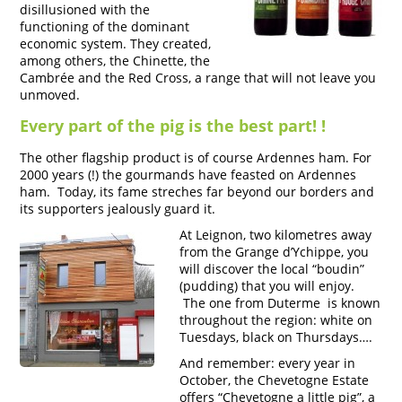
disillusioned with the
functioning of the dominant
economic system. They created,
among others, the Chinette, the
Cambrée and the Red Cross, a range that will not leave you
unmoved.
Every part of the pig is the best part! !
The other flagship product is of course Ardennes ham. For
2000 years (!) the gourmands have feasted on Ardennes
ham. Today, its fame streches far beyond our borders and
its supporters jealously guard it.
At Leignon, two kilometres away
from the Grange d’Ychippe, you
will discover the local “boudin”
(pudding) that you will enjoy.
The one from Duterme is known
throughout the region: white on
Tuesdays, black on Thursdays….
And remember: every year in
October, the Chevetogne Estate
offers “Chevetogne a little pig”, a