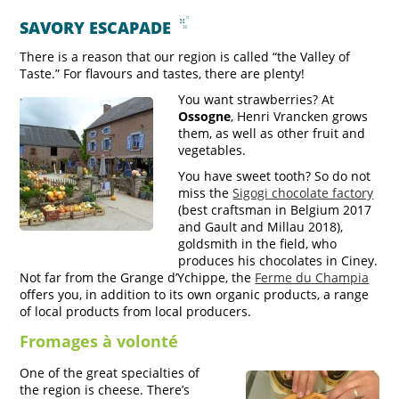
SAVORY ESCAPADE
There is a reason that our region is called “the Valley of
Taste.” For flavours and tastes, there are plenty!
You want strawberries? At
Ossogne
, Henri Vrancken grows
them, as well as other fruit and
vegetables.
You have sweet tooth? So do not
miss the
Sigogi chocolate factory
(best craftsman in Belgium 2017
and Gault and Millau 2018),
goldsmith in the field, who
produces his chocolates in Ciney.
Not far from the Grange d’Ychippe, the
Ferme du Champia
offers you, in addition to its own organic products, a range
of local products from local producers.
Fromages à volonté
One of the great specialties of
the region is cheese. There’s