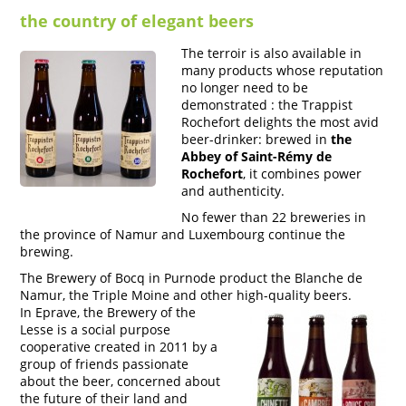
the country of elegant beers
The terroir is also available in
many products whose reputation
no longer need to be
demonstrated : the Trappist
Rochefort delights the most avid
beer-drinker: brewed in
the
Abbey of Saint-Rémy de
Rochefort
, it combines power
and authenticity.
No fewer than 22 breweries in
the province of Namur and Luxembourg continue the
brewing.
The Brewery of Bocq in Purnode product the Blanche de
Namur, the Triple Moine and other high-quality beers.
In Eprave, the Brewery of the
Lesse is a social purpose
cooperative created in 2011 by a
group of friends passionate
about the beer, concerned about
the future of their land and