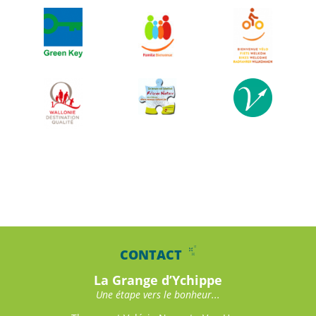
CONTACT
La Grange d’Ychippe
Une étape vers le bonheur...