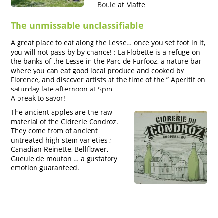
Boule
at Maffe
The unmissable unclassifiable
A great place to eat along the Lesse… once you set foot in it,
you will not pass by by chance! : La Flobette is a refuge on
the banks of the Lesse in the Parc de Furfooz, a nature bar
where you can eat good local produce and cooked by
Florence, and discover artists at the time of the ” Aperitif on
saturday late afternoon at 5pm.
A break to savor!
The ancient apples are the raw
material of the Cidrerie Condroz.
They come from of ancient
untreated high stem varieties ;
Canadian Reinette, Bellflower,
Gueule de mouton … a gustatory
emotion guaranteed.