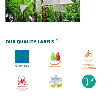
OUR QUALITY LABELS